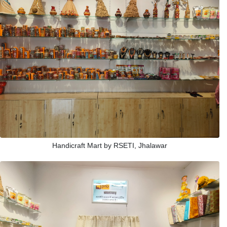
Handicraft Mart by RSETI, Jhalawar