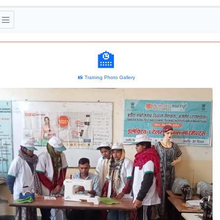
🏫
📸 Training Photo Gallery