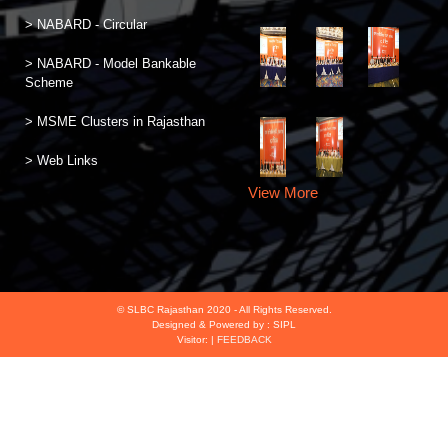
> NABARD - Circular
> NABARD - Model Bankable
Scheme
> MSME Clusters in Rajasthan
> Web Links
View More
© SLBC Rajasthan 2020 - All Rights Reserved.
Designed & Powered by :
SIPL
Visitor:
|
FEEDBACK