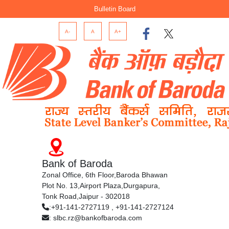
Bulletin Board
A-
A
A+
Bank of Baroda
Zonal Office, 6th Floor,Baroda Bhawan
Plot No. 13,Airport Plaza,Durgapura,
Tonk Road,Jaipur - 302018
:+91-141-2727119 , +91-141-2727124
: slbc.rz@bankofbaroda.com