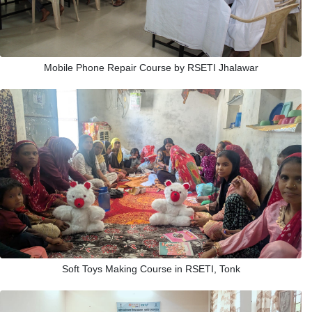
Mobile Phone Repair Course by RSETI Jhalawar
Soft Toys Making Course in RSETI, Tonk