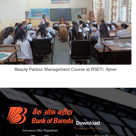
Beauty Parlour Management Course at RSETI, Ajmer
Download
Convenor,Slbc Rajasthan