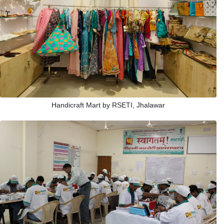
Handicraft Mart by RSETI, Jhalawar