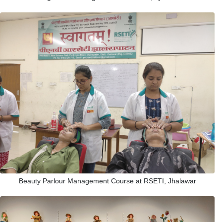
Beauty Parlour Management Course at RSETI, Jhalawar