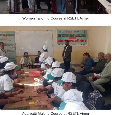
Women Tailoring Course in RSETI, Ajmer
Agarbatti Making Course at RSETI, Ajmer