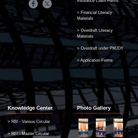
Insurance Claim Forms
> Financial Literacy
Materials
> Overdraft Literacy
Materials
> Overdraft under PMJDY
> Application Forms
Knowledge Center
Photo Gallery
> RBI - Various Circular
> RBI - Master Circular