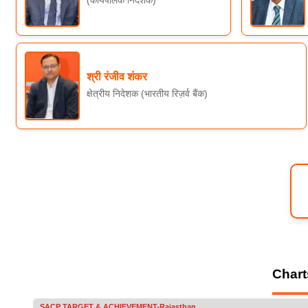
(कार्यपालक निदेशक)
श्री रंजीव शंकर
क्षेत्रीय निदेशक (भारतीय रिज़र्व बैंक)
Chart