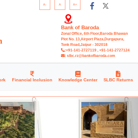
A-
A
A+
Bank of Baroda
Zonal Office, 6th Floor,Baroda Bhawan
Plot No. 13,Airport Plaza,Durgapura,
Tonk Road,Jaipur - 302018
:+91-141-2727119 , +91-141-2727124
: slbc.rz@bankofbaroda.com
ork
Financial Inclusion
Knowledge Center
SLBC Returns