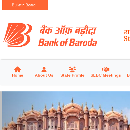
Bulletin Board
Home
About Us
State Profile
SLBC Meetings
B
Previous