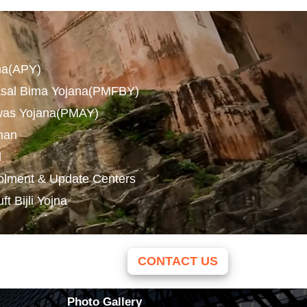
na(APY)
asal Bima Yojana(PMFBY)
was Yojana(PMAY)
man
l
olment & Update Centers
 Bijli Yojna
CONTACT US
Photo Gallery