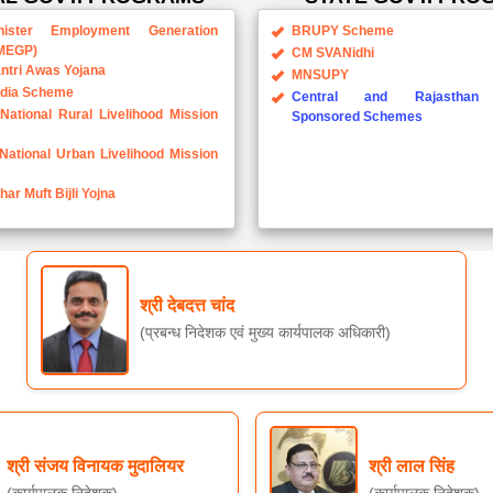
ister Employment Generation
BRUPY Scheme
MEGP)
CM SVANidhi
ntri Awas Yojana
MNSUPY
ndia Scheme
Central and Rajasthan 
National Rural Livelihood Mission
Sponsored Schemes
National Urban Livelihood Mission
ar Muft Bijli Yojna
श्री देबदत्त चांद
(प्रबन्ध निदेशक एवं मुख्य कार्यपालक अधिकारी)
श्री संजय विनायक मुदालियर
श्री लाल सिंह