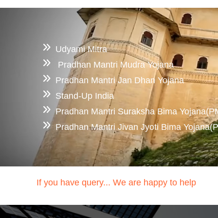
Udyami Mitra
Pradhan Mantri Mudra Yojana
Pradhan Mantri Jan Dhan Yojana
Stand-Up India
Pradhan Mantri Suraksha Bima Yojana(
Pradhan Mantri Jivan Jyoti Bima Yojana
If you have query... We are happy to help