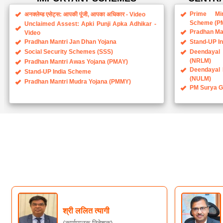
Prime Min
अनक्लेम्ड एसेट्स: आपकी पूंजी, आपका अधिकार - Video
Scheme (P
Unclaimed Assest: Apki Punji Apka Adhikar -
Pradhan Ma
Video
Pradhan Mantri Jan Dhan Yojana
Stand-UP I
Social Security Schemes (SSS)
Deendayal 
(NRLM)
Pradhan Mantri Awas Yojana (PMAY)
Deendayal 
Stand-UP India Scheme
(NULM)
Pradhan Mantri Mudra Yojana (PMMY)
PM Surya Gh
श्री ललित त्यागी