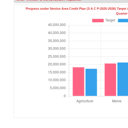
Progress under Service Area Credit Plan (S A C P-2025-2026) Target
Quarter