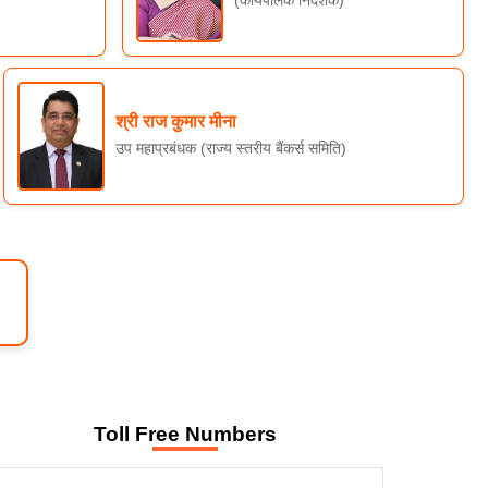
(कार्यपालक निदेशक)
श्री राज कुमार मीना
उप महाप्रबंधक (राज्य स्तरीय बैंकर्स समिति)
Toll Free Numbers
WELCOME TO SLBC RAJASTHAN