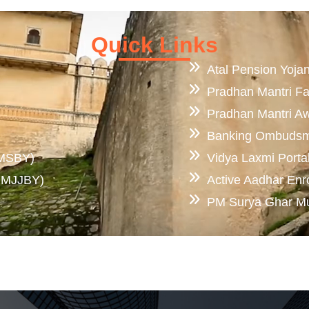
Quick Links
Atal Pension Yoja
Pradhan Mantri F
Pradhan Mantri A
Banking Ombuds
PMSBY)
Vidya Laxmi Porta
(PMJJBY)
Active Aadhar Enr
PM Surya Ghar Muft