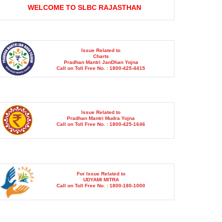
Issue Related to
Charts
Pradhan Mantri JanDhan Yojna
Call on Toll Free No. : 1800-425-4415
Issue Related to
Pradhan Mantri Mudra Yojna
Call on Toll Free No. : 1800-425-1646
For Issue Related to
UDYAMI MITRA
Call on Toll Free No. : 1800-180-1000