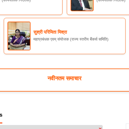
(कार्यपालक निदेशक)
(कार्यपालक निदेशक)
सुश्री परिमिता मिश्रा
महाप्रबंधक एवम् संयोजक (राज्य स्तरीय बैंकर्स समिति)
नवीनतम समाचार
s