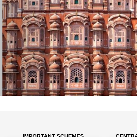
IMPORTANT SCHEMES
CENTRA