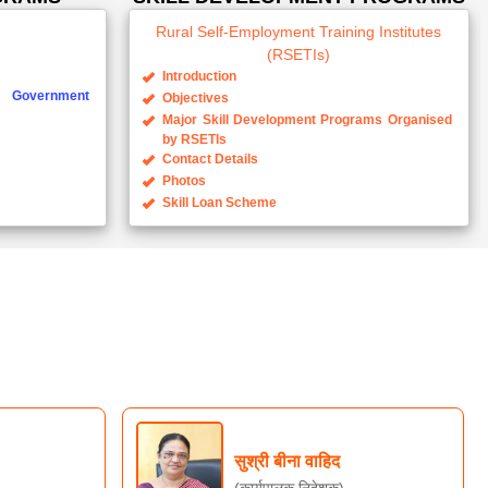
Rural Self-Employment Training Institutes
(RSETIs)
Introduction
Government
Objectives
Major Skill Development Programs Organised
by RSETIs
Contact Details
Photos
Skill Loan Scheme
सुश्री बीना वाहिद