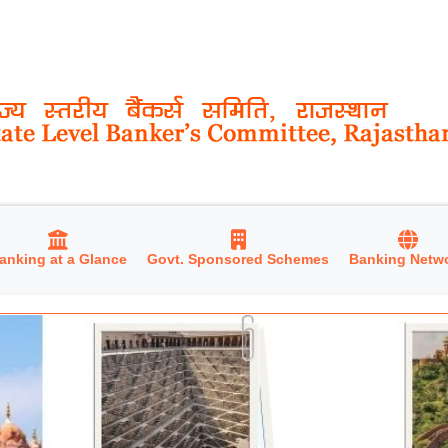
anking at a Glance
Govt. Sponsored Schemes
Banking Netw