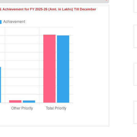
 & Achievement for FY 2025-26 (Amt. in Lakhs) Till December