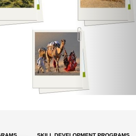
GRAMS
SKILL DEVELOPMENT PROGRAMS