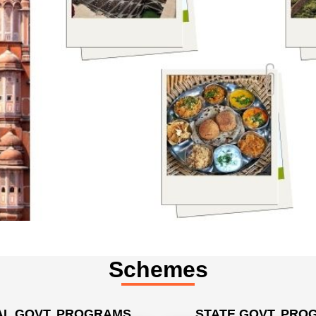
Schemes
L GOVT. PROGRAMS
STATE GOVT. PRO