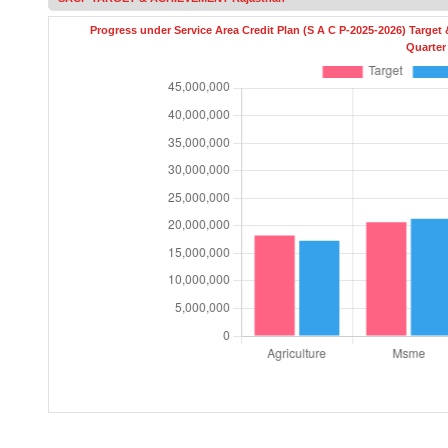
Quarter