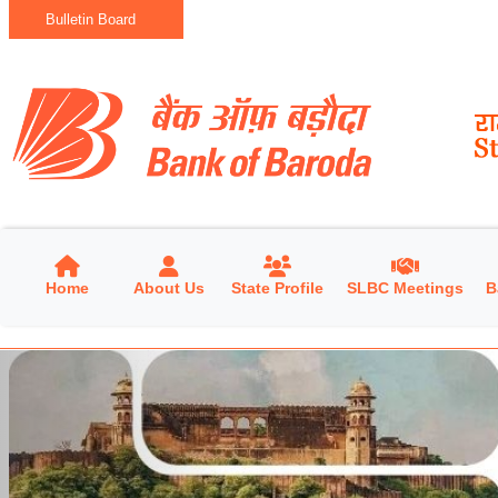
Bulletin Board
Home
About Us
State Profile
SLBC Meetings
B
Previous