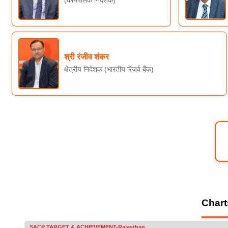
श्री रंजीव शंकर
क्षेत्रीय निदेशक (भारतीय रिज़र्व बैंक)
Chart
Progress under Service Area Credit Plan (S A C P-2025-2026) Target