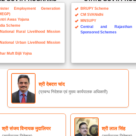
MEGP)
CM SVANidhi
ntri Awas Yojana
MNSUPY
ndia Scheme
Central and Rajasthan 
National Rural Livelihood Mission
Sponsored Schemes
National Urban Livelihood Mission
ar Muft Bijli Yojna
श्री देबदत्त चांद
(प्रबन्ध निदेशक एवं मुख्य कार्यपालक अधिकारी)
श्री संजय विनायक मुदालियर
श्री लाल सिंह
(कार्यपालक निदेशक)
(कार्यपालक निदेशक)