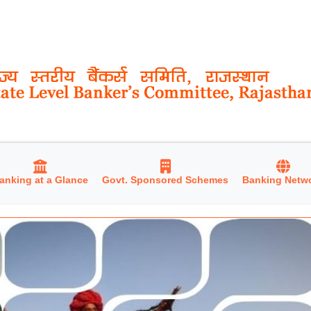
anking at a Glance
Govt. Sponsored Schemes
Banking Netw