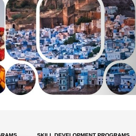
GRAMS
SKILL DEVELOPMENT PROGRAMS
Rural Self-Employment Training Institutes