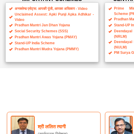
Scheme (P
Unclaimed Assest: Apki Punji Apka Adhikar -
Pradhan Ma
Video
Pradhan Mantri Jan Dhan Yojana
Stand-UP I
Social Security Schemes (SSS)
Deendayal 
(NRLM)
Pradhan Mantri Awas Yojana (PMAY)
Deendayal 
Stand-UP India Scheme
(NULM)
Pradhan Mantri Mudra Yojana (PMMY)
PM Surya Gh
श्री ललित त्यागी
(कार्यपालक निदेशक)