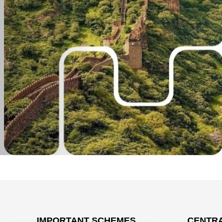
IMPORTANT SCHEMES
CENTRA
Prime Min
अनक्लेम्ड एसेट्स: आपकी पूंजी, आपका अधिकार - Video