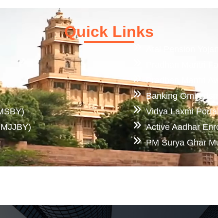
Quick Links
Atal Pension Yoja
Pradhan Mantri F
Pradhan Mantri A
Banking Ombuds
PMSBY)
Vidya Laxmi Porta
(PMJJBY)
Active Aadhar Enr
PM Surya Ghar Muft
Knowledge Center
Download