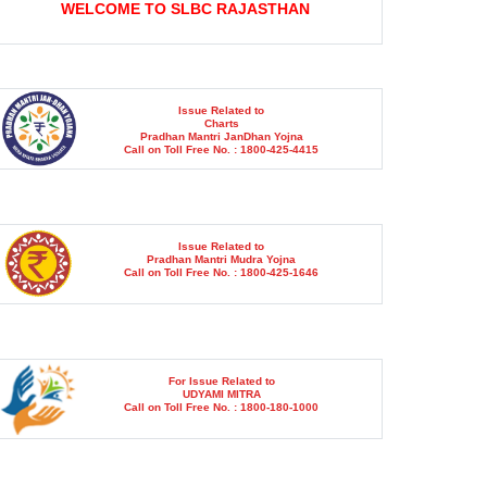
Issue Related to
Charts
Pradhan Mantri JanDhan Yojna
Call on Toll Free No. : 1800-425-4415
Issue Related to
Pradhan Mantri Mudra Yojna
Call on Toll Free No. : 1800-425-1646
For Issue Related to
UDYAMI MITRA
Call on Toll Free No. : 1800-180-1000