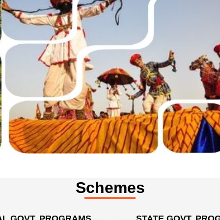
Schemes
L GOVT. PROGRAMS
STATE GOVT. PRO
ister Employment Generation
BRUPY Scheme