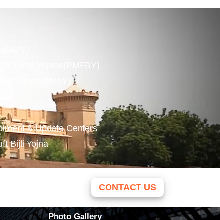
na(APY)
asal Bima Yojana(PMFBY)
was Yojana(PMAY)
man
l
olment & Update Centers
 Bijli Yojna
CONTACT US
Photo Gallery