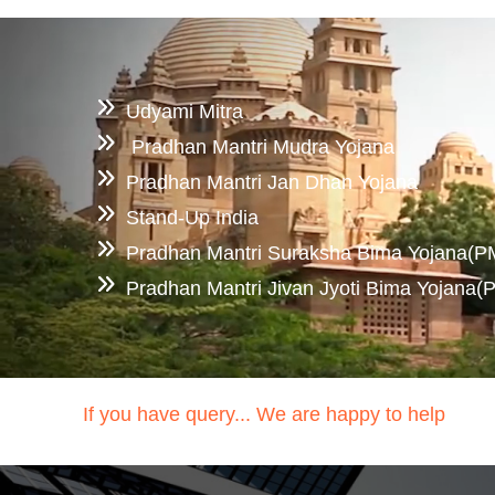
Udyami Mitra
Pradhan Mantri Mudra Yojana
Pradhan Mantri Jan Dhan Yojana
Stand-Up India
Pradhan Mantri Suraksha Bima Yojana(
Pradhan Mantri Jivan Jyoti Bima Yojana
If you have query... We are happy to help