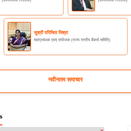
सुश्री परिमिता मिश्रा
महाप्रबंधक एवम् संयोजक (राज्य स्तरीय बैंकर्स समिति)
नवीनतम समाचार
s
 & Achievement for FY 2025-26 (Amt. in Lakhs) Till December