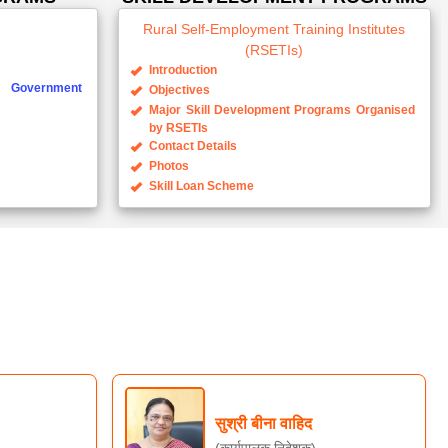
(RSETIs)
Introduction
Government
Objectives
Major Skill Development Programs Organised
by RSETIs
Contact Details
Photos
Skill Loan Scheme
सुश्री बीना वाहिद
(कार्यपालक निदेशक)