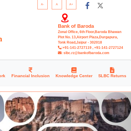
A-
A
A+
Bank of Baroda
Zonal Office, 6th Floor,Baroda Bhawan
Plot No. 13,Airport Plaza,Durgapura,
Tonk Road,Jaipur - 302018
:+91-141-2727119 , +91-141-2727124
: slbc.rz@bankofbaroda.com
ork
Financial Inclusion
Knowledge Center
SLBC Returns