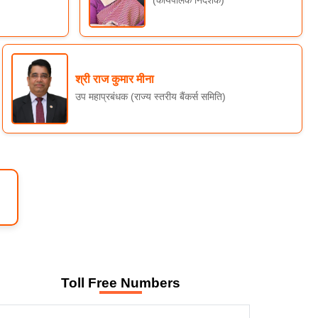
श्री राज कुमार मीना
उप महाप्रबंधक (राज्य स्तरीय बैंकर्स समिति)
Toll Free Numbers
WELCOME TO SLBC RAJASTHAN